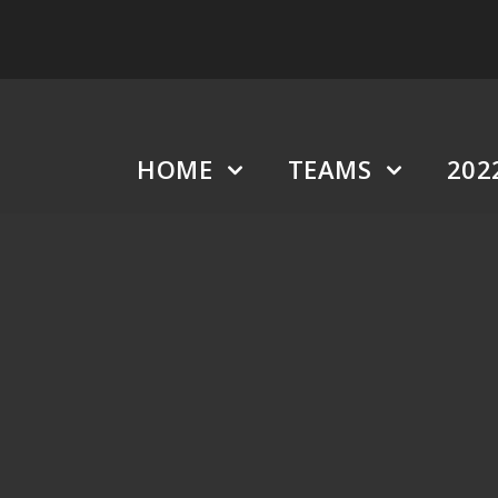
HOME
TEAMS
202