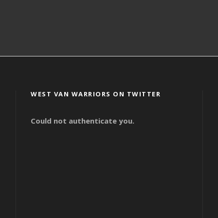
WEST VAN WARRIORS ON TWITTER
Could not authenticate you.