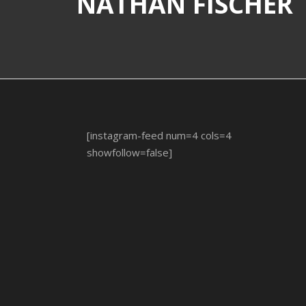
NATHAN FISCHER
[instagram-feed num=4 cols=4
showfollow=false]