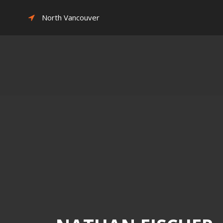
North Vancouver