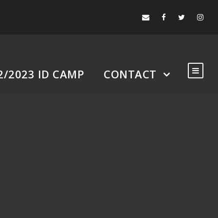
2/2023 ID CAMP
CONTACT