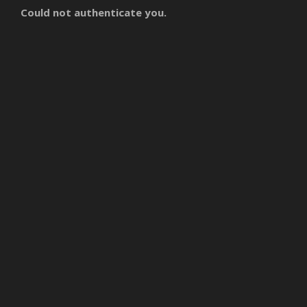
Could not authenticate you.