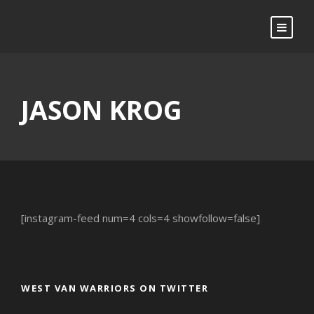
JASON KROG
[instagram-feed num=4 cols=4 showfollow=false]
WEST VAN WARRIORS ON TWITTER